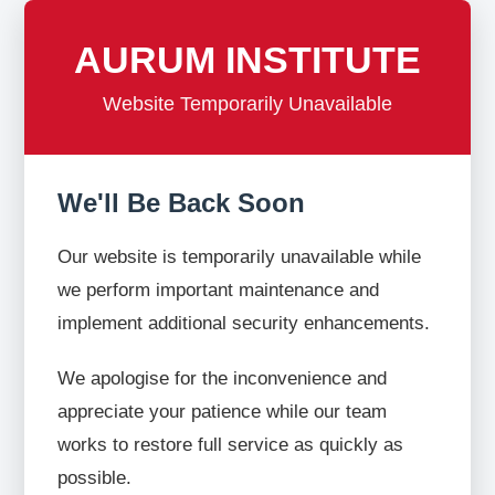
AURUM INSTITUTE
Website Temporarily Unavailable
We'll Be Back Soon
Our website is temporarily unavailable while
we perform important maintenance and
implement additional security enhancements.
We apologise for the inconvenience and
appreciate your patience while our team
works to restore full service as quickly as
possible.