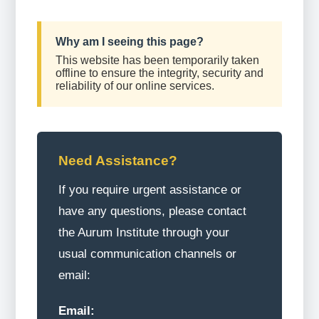
Why am I seeing this page?
This website has been temporarily taken
offline to ensure the integrity, security and
reliability of our online services.
Need Assistance?
If you require urgent assistance or
have any questions, please contact
the Aurum Institute through your
usual communication channels or
email:
Email: